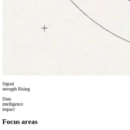
Signal
strength
Rising
Data
intelligence
impact
Focus areas