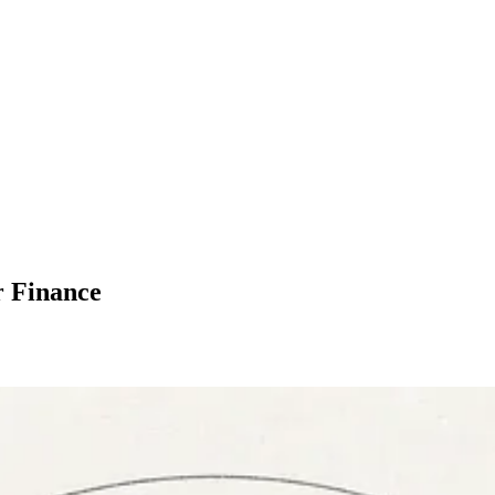
r Finance