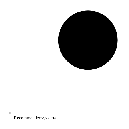
Recommender systems