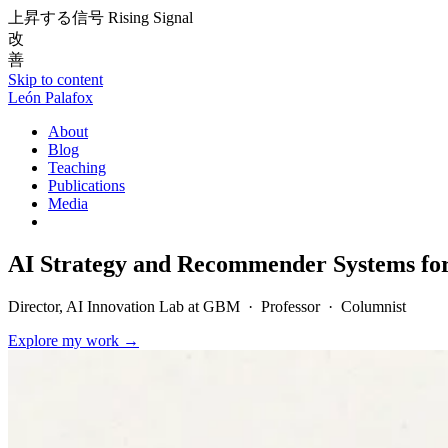
上昇する信号
Rising Signal
改
善
Skip to content
León Palafox
About
Blog
Teaching
Publications
Media
AI Strategy and Recommender Systems fo
Director, AI Innovation Lab at GBM · Professor · Columnist
Explore my work
→